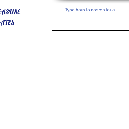
HOME
ABOUT US
SHOP NOW!