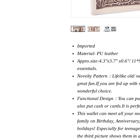
Imported
Material: PU leather
Appro.size:4.3"x3.7" x0.6"/ 11*9
essentials.
Novelty Pattern：Lifelike old/ n
great fun.If you are fed up with 
wonderful choice.
Functional Design：You can put l
also put cash or cards.It is perf
This wallet can meet all your nee
family on Birthday, Anniversary
holidays! Especially for teenage
the third picture shows them in 