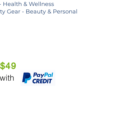
- Health & Wellness
lty Gear - Beauty & Personal
 $49
 with