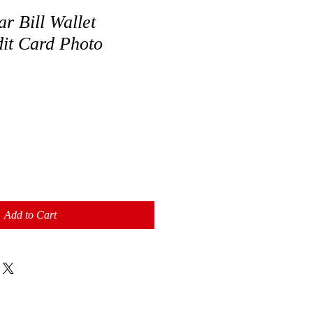
r Bill Wallet
dit Card Photo
Add to Cart