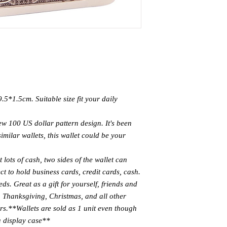
.5*1.5cm. Suitable size fit your daily
ew 100 US dollar pattern design. It's been
similar wallets, this wallet could be your
ots of cash, two sides of the wallet can
ect to hold business cards, credit cards, cash.
ds. Great as a gift for yourself, friends and
, Thanksgiving, Christmas, and all other
rs.
**Wallets are sold as 1 unit even though
a display case**