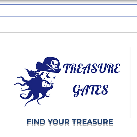
TREASUREGATES GIFT CARD
WHOLESALE
SHIPPING & RETURNS
FIND YOUR TREASURE