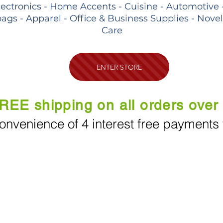
lectronics - Home Accents - Cuisine - Automotive 
ags - Apparel - Office & Business Supplies - Nove
Care
ENTER STORE
REE shipping on all orders over
onvenience of 4 interest free payments