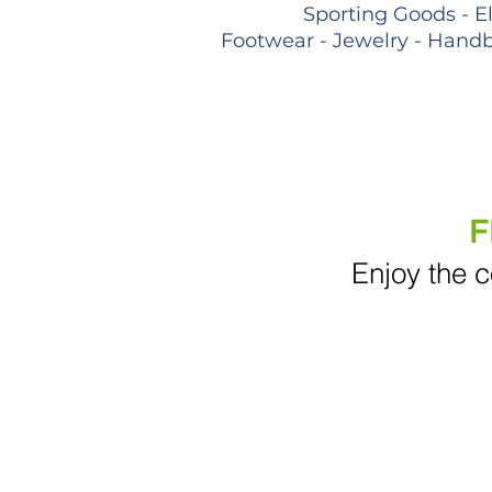
Sporting Goods - E
Footwear - Jewelry - Handb
F
Enjoy the c