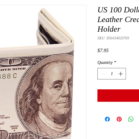
US 100 Dolla
Leather Cre
Holder
SKU: 856434020769
Price
$7.95
Quantity
*