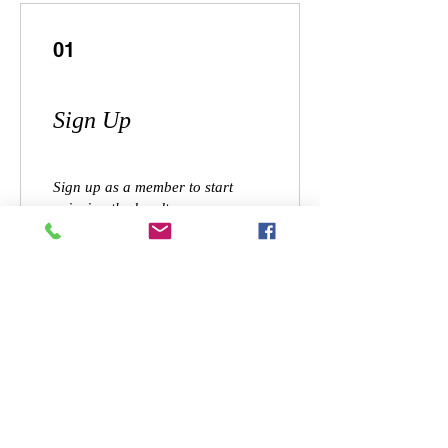
01
Sign Up
Sign up as a member to start
enjoying the loyalty program
02
Earn Points