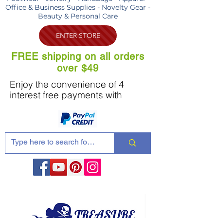
Office & Business Supplies - Novelty Gear -
Beauty & Personal Care
ENTER STORE
FREE shipping on all orders
over $49
Enjoy the convenience of 4
interest free payments with
Share these products with your friends