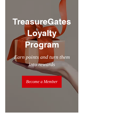
TreasureGates
Loyalty
Program
Earn points and turn them
into rewards
Become a Member