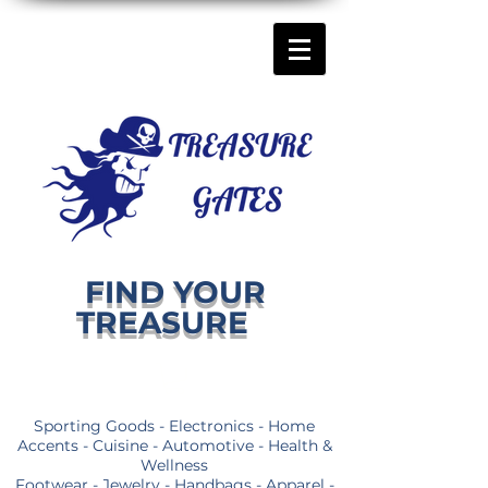
FIND YOUR
TREASURE
Sporting Goods - Electronics - Home
Accents - Cuisine - Automotive - Health &
Wellness
Footwear - Jewelry - Handbags - Apparel -