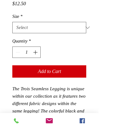
Price
$12.50
Size
*
Quantity
*
Add to Cart
The Trois Seamless Legging is unique
within our collection as it features two
different fabric designs within the
same legging! The colorful black and
navy striped design alternates with
pure black ruched/stippled fabric
areas, which gives these leggings style