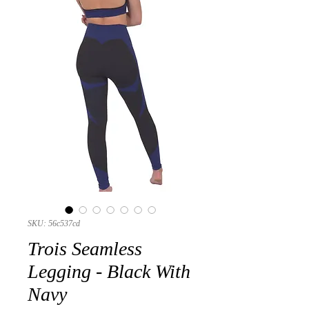
SKU: 56c537cd
Trois Seamless
Legging - Black With
Navy