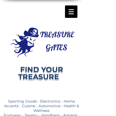
FIND YOUR
TREASURE
Sporting Goods - Electronics - Home
Accents - Cuisine - Automotive - Health &
Wellness
Footwear - Jewelry - Handbags - Apparel -