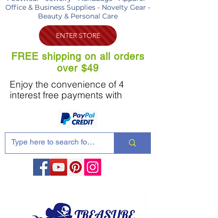
Office & Business Supplies - Novelty Gear -
Beauty & Personal Care
ENTER STORE
FREE shipping on all orders
over $49
Enjoy the convenience of 4
interest free payments with
Share these products with your friends