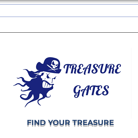
TREASUREGATES GIFT CARD
WHOLESALE
SHIPPING & RETURNS
FIND YOUR TREASURE