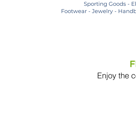
Sporting Goods - E
Footwear - Jewelry - Handb
F
Enjoy the c