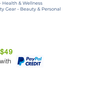
- Health & Wellness
lty Gear - Beauty & Personal
 $49
 with