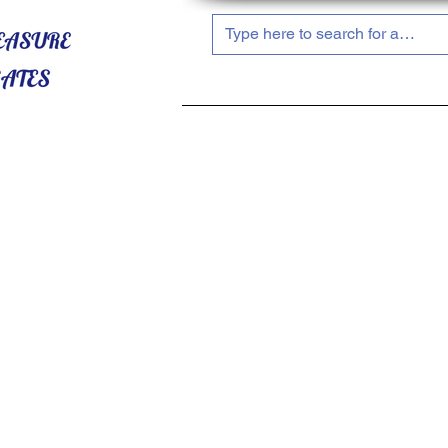
HOME
ABOUT US
SHOP NOW!