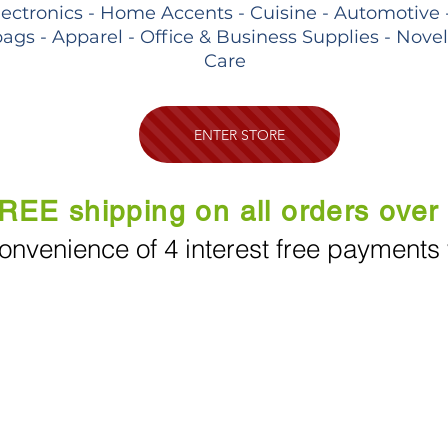
lectronics - Home Accents - Cuisine - Automotive 
ags - Apparel - Office & Business Supplies - Nove
Care
ENTER STORE
REE shipping on all orders over
onvenience of 4 interest free payments