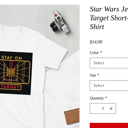
Star Wars Je
Target Short
Shirt
Price
$14.00
Color
*
Select
Size
*
Select
Quantity
*