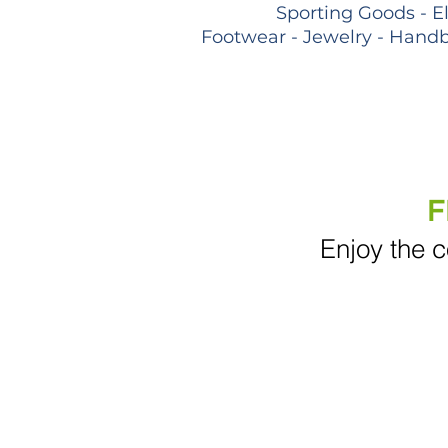
Sporting Goods - E
Footwear - Jewelry - Handb
F
Enjoy the c