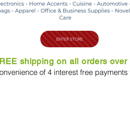
lectronics - Home Accents - Cuisine - Automotive 
ags - Apparel - Office & Business Supplies - Nove
Care
ENTER STORE
REE shipping on all orders over
onvenience of 4 interest free payments