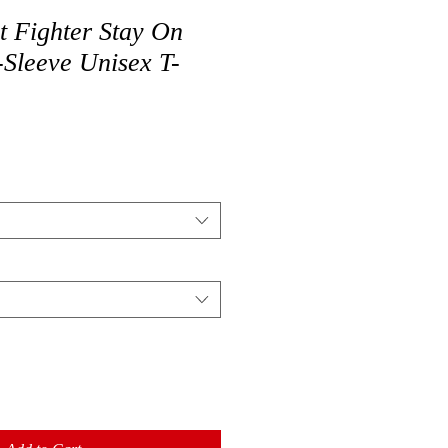
t Fighter Stay On
-Sleeve Unisex T-