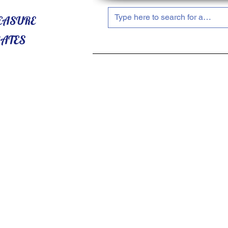
HOME
ABOUT US
SHOP NOW!