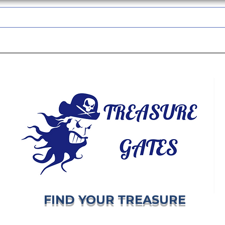
TREASUREGATES GIFT CARD
WHOLESALE
SHIPPING & RETURNS
FIND YOUR TREASURE