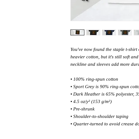
You've now found the staple t-shirt 
heavier cotton, but it's still soft a
neckline and sleeves add more durabi
• 100% ring-spun cotton 
• Sport Grey is 90% ring-spun cott
• Dark Heather is 65% polyester, 3
• 4.5 oz/y² (153 g/m²) 
• Pre-shrunk 
• Shoulder-to-shoulder taping 
• Quarter-turned to avoid crease d