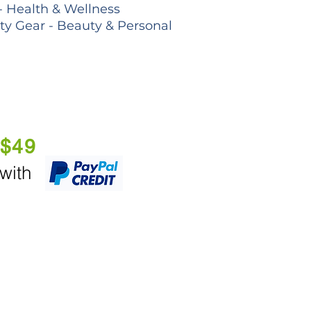
- Health & Wellness
lty Gear - Beauty & Personal
 $49
 with