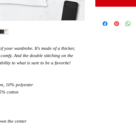
of your wardrobe. It's made of a thicker, 
nd comfy. And the double stitching on the 
lity to what is sure to be a favorite! 
on, 10% polyester 
5% cotton 
own the center