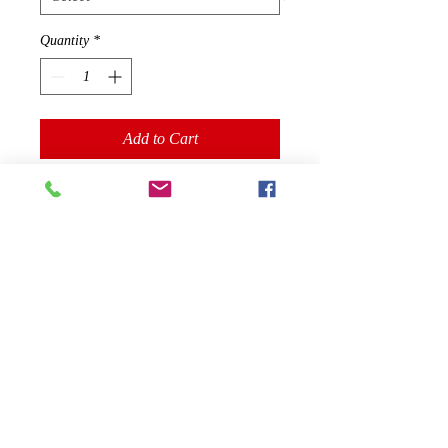
Quantity
*
Add to Cart
You've now found the staple t-shirt of 
your wardrobe. It's made of 100% 
ring-spun cotton and is soft and 
comfy. The double stitching on the 
neckline and sleeves add more 
durability to what is sure to be a 