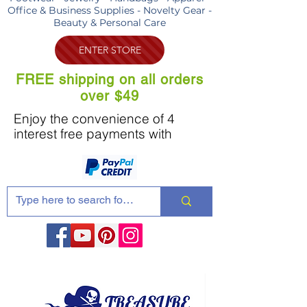
Office & Business Supplies - Novelty Gear -
Beauty & Personal Care
ENTER STORE
FREE shipping on all orders
over $49
Enjoy the convenience of 4
interest free payments with
Share these products with your friends