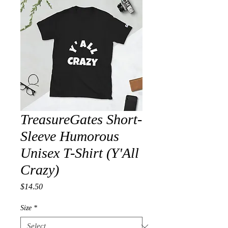
TreasureGates Short-
Sleeve Humorous
Unisex T-Shirt (Y'All
Crazy)
Price
$14.50
Size
*