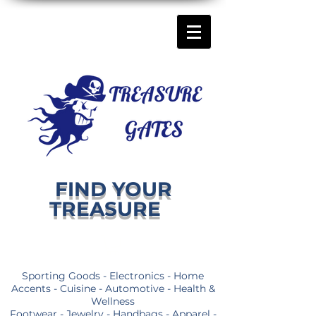
FIND YOUR
TREASURE
Sporting Goods - Electronics - Home
Accents - Cuisine - Automotive - Health &
Wellness
Footwear - Jewelry - Handbags - Apparel -