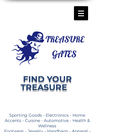
FIND YOUR
TREASURE
Sporting Goods - Electronics - Home
Accents - Cuisine - Automotive - Health &
Wellness
Footwear - Jewelry - Handbags - Apparel -