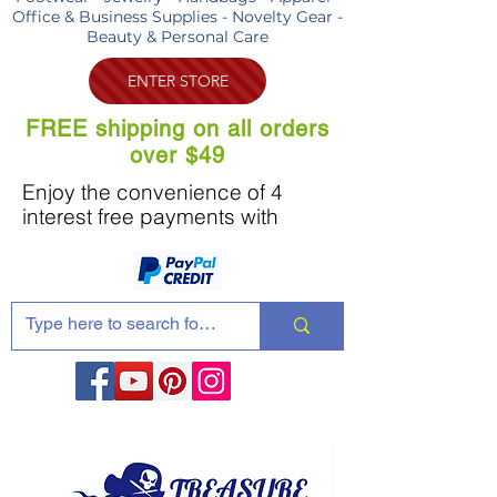
Office & Business Supplies - Novelty Gear -
Beauty & Personal Care
ENTER STORE
FREE shipping on all orders
over $49
Enjoy the convenience of 4
interest free payments with
Share these products with your friends