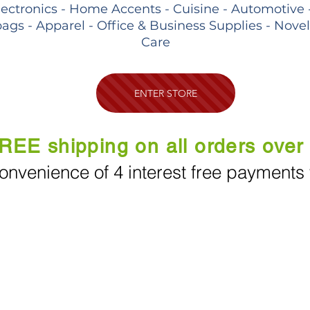
lectronics - Home Accents - Cuisine - Automotive 
ags - Apparel - Office & Business Supplies - Nove
Care
ENTER STORE
REE shipping on all orders over
onvenience of 4 interest free payments