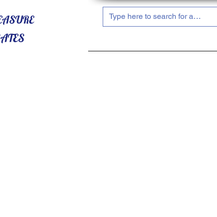
HOME
ABOUT US
SHOP NOW!