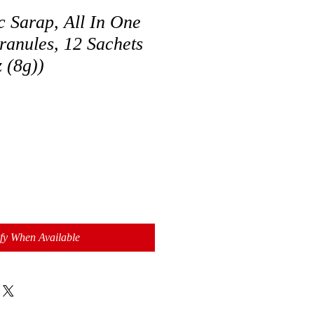
 Sarap, All In One
ranules, 12 Sachets
z (8g))
fy When Available