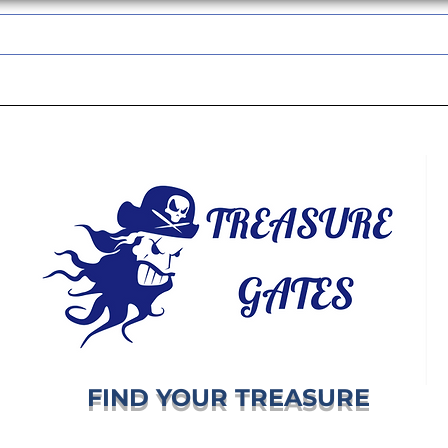
TREASUREGATES GIFT CARD
WHOLESALE
SHIPPING & RETURNS
FIND YOUR TREASURE