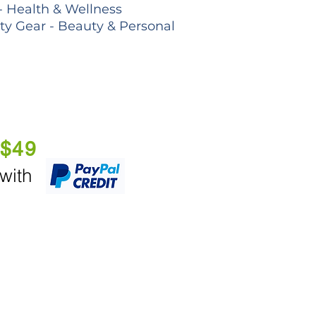
- Health & Wellness
lty Gear - Beauty & Personal
 $49
 with