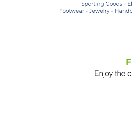
Sporting Goods - E
Footwear - Jewelry - Handb
F
Enjoy the c