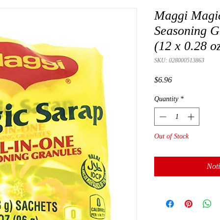
Maggi Magic
Seasoning G
(12 x 0.28 o
SKU: 028000513863
Price
$6.96
Quantity
*
Out of Stock
Noti