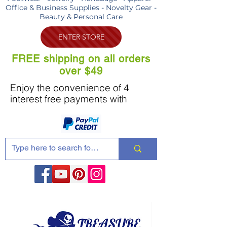
Office & Business Supplies - Novelty Gear -
Beauty & Personal Care
ENTER STORE
FREE shipping on all orders
over $49
Enjoy the convenience of 4
interest free payments with
Share these products with your friends