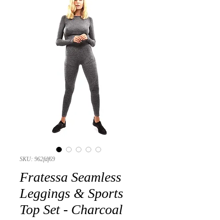
SKU: 962fdf69
Fratessa Seamless
Leggings & Sports
Top Set - Charcoal