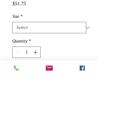
Price
$51.75
Size
*
Quantity
*
Add to Cart
The Fratessa Seamless Leggings &
Long Sleeve Sports Top Set with its
sophisticated and subtle box-pattern
design will be a wonderful addition to
your workout wardrobe. This set has a
smooth and silky fabric finish, and
you will feel smart and chic no matter