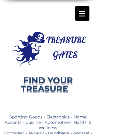
FIND YOUR
TREASURE
Sporting Goods - Electronics - Home
Accents - Cuisine - Automotive - Health &
Wellness
Footwear - Jewelry - Handbags - Apparel -