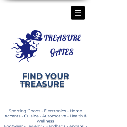
FIND YOUR
TREASURE
Sporting Goods - Electronics - Home
Accents - Cuisine - Automotive - Health &
Wellness
Footwear - Jewelry - Handbags - Apparel -