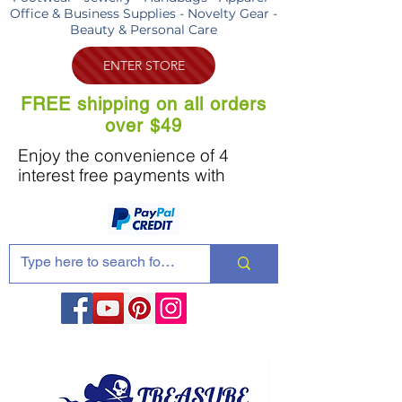
Office & Business Supplies - Novelty Gear -
Beauty & Personal Care
ENTER STORE
FREE shipping on all orders
over $49
Enjoy the convenience of 4
interest free payments with
Share these products with your friends