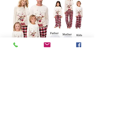
SKU: 62359399238
European American
Printed Long Sleeve
Matching Family
Pajamas
Price
$31.00