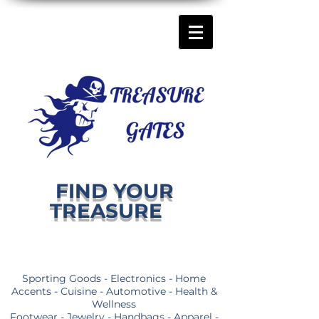
FIND YOUR
TREASURE
Sporting Goods - Electronics - Home
Accents - Cuisine - Automotive - Health &
Wellness
Footwear - Jewelry - Handbags - Apparel -