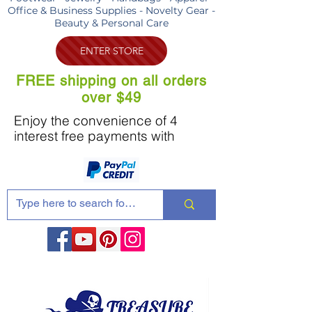
Office & Business Supplies - Novelty Gear -
Beauty & Personal Care
ENTER STORE
FREE shipping on all orders
over $49
Enjoy the convenience of 4
interest free payments with
Share these products with your friends