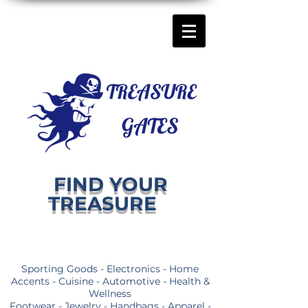
FIND YOUR
TREASURE
Sporting Goods - Electronics - Home
Accents - Cuisine - Automotive - Health &
Wellness
Footwear - Jewelry - Handbags - Apparel -