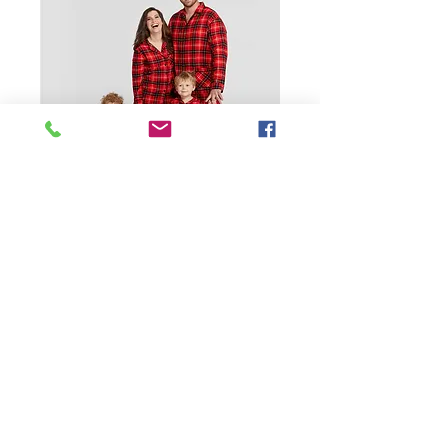
SKU: 1600321714134
2 Custom Pajama
Set Pure Cotton Dog
Christmas Pj Family
Price
$21.99
Size
*