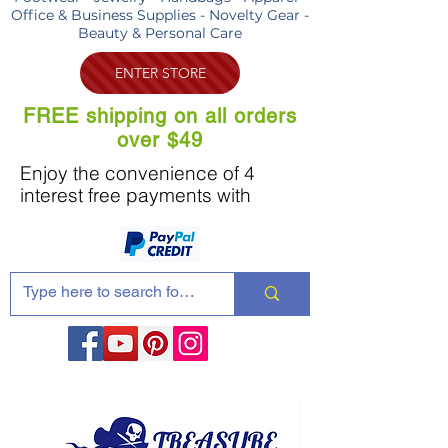
Office & Business Supplies - Novelty Gear -
Beauty & Personal Care
ENTER STORE
FREE shipping on all orders
over $49
Enjoy the convenience of 4
interest free payments with
Share these products with your friends